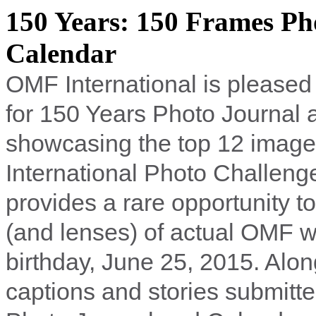
150 Years: 150 Frames Ph
Calendar
OMF International is pleased
for 150 Years Photo Journal
showcasing the top 12 image
International Photo Challen
provides a rare opportunity t
(and lenses) of actual OMF w
birthday, June 25, 2015. Along
captions and stories submitt