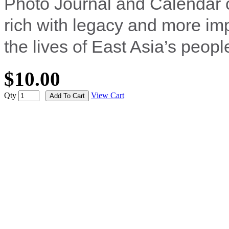
Photo Journal and Calendar 
rich with legacy and more imp
the lives of East Asia’s peopl
$10.00
Qty
View Cart