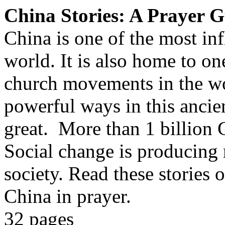
China Stories: A Prayer 
China is one of the most inf
world. It is also home to on
church movements in the wo
powerful ways in this ancien
great. More than 1 billion 
Social change is producing
society. Read these stories 
China in prayer.
32 pages