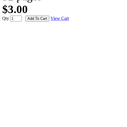
$3.00
Qty
View Cart