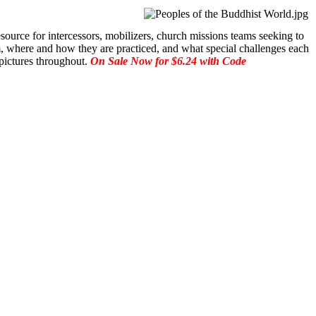
source for intercessors, mobilizers, church missions teams seeking to
m, where and how they are practiced, and what special challenges each
 pictures throughout.
On Sale Now for $6.24 with Code