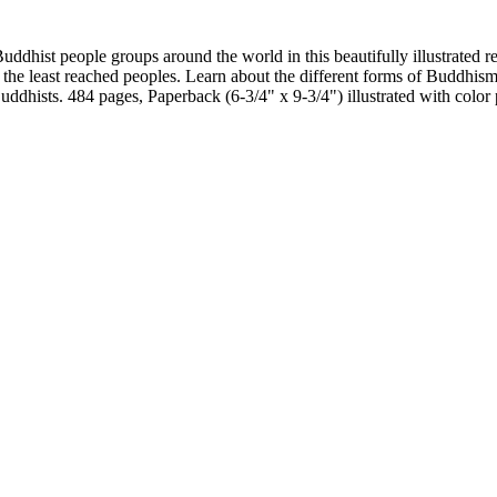
ddhist people groups around the world in this beautifully illustrated re
 the least reached peoples. Learn about the different forms of Buddhis
uddhists. 484 pages, Paperback (6-3/4" x 9-3/4") illustrated with color