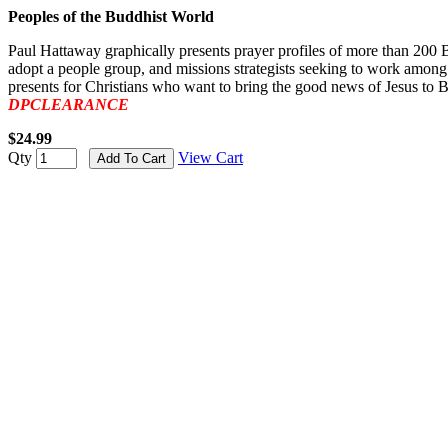
Peoples of the Buddhist World
Paul Hattaway graphically presents prayer profiles of more than 200 Bu
adopt a people group, and missions strategists seeking to work among
presents for Christians who want to bring the good news of Jesus to B
DPCLEARANCE
$24.99
Qty
View Cart