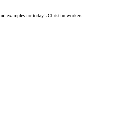
 and examples for today's Christian workers.