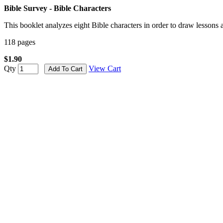
Bible Survey - Bible Characters
This booklet analyzes eight Bible characters in order to draw lessons
118 pages
$1.90
Qty
View Cart