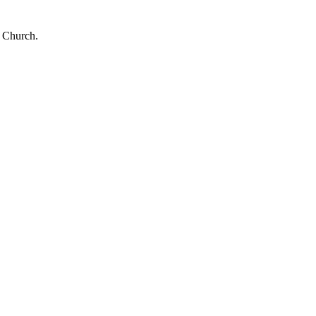
e Church.