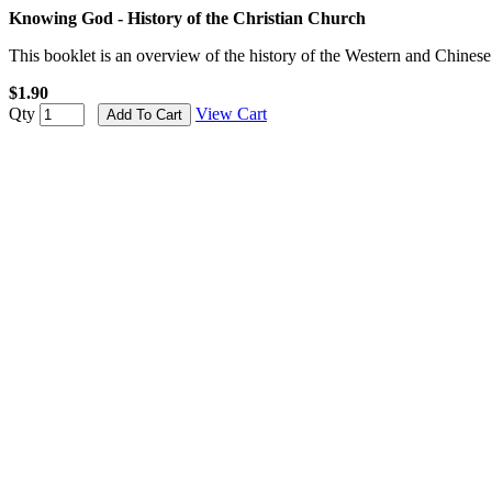
Knowing God - History of the Christian Church
This booklet is an overview of the history of the Western and Chines
$1.90
Qty
View Cart