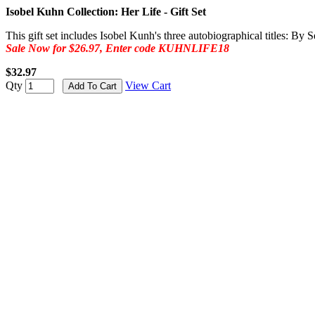
Isobel Kuhn Collection: Her Life - Gift Set
This gift set includes Isobel Kunh's three autobiographical titles: 
Sale Now for $26.97, Enter code KUHNLIFE18
$32.97
Qty
View Cart