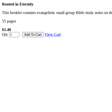
Rooted in Eternity
This booklet contains evangelistic small group Bible study notes on t
55 pages
$1.40
Qty
View Cart